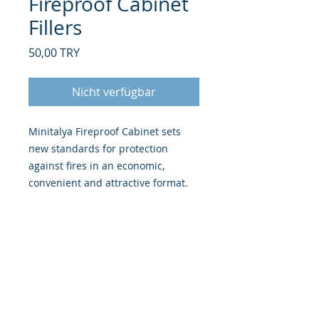
Fireproof Cabinet
Fillers
Preis
50,00 TRY
Nicht verfügbar
Minitalya Fireproof Cabinet sets
new standards for protection
against fires in an economic,
convenient and attractive format.
FIRE PROTECTION -
Provides 30
minutes fire protection for
paper records at 500°C.