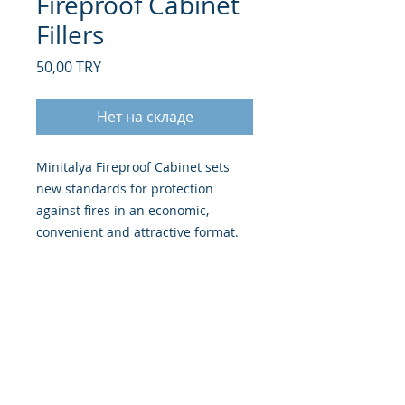
Fireproof Cabinet
Fillers
Цена
50,00 TRY
Нет на складе
Minitalya Fireproof Cabinet sets
new standards for protection
against fires in an economic,
convenient and attractive format.
FIRE PROTECTION -
Provides 30
minutes fire protection for
paper records at 500°C.