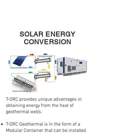
MINI
T
A
SOLAR ENERGY
CONVERSION
T-ORC provides unique advantages in
obtaining energy from the heat of
geothermal wells.
T-ORC Geothermal is in the form of a
Modular Container that can be installed