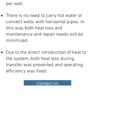
per well.
There is no need to carry hot water or
connect wells with horizontal pipes. In
this way, both heat loss and
maintenance and repair needs will be
minimized.
Due to the direct introduction of heat to
the system, both heat loss during
transfer was prevented and operating
efficiency was fixed.
Contact Us
- OR -
e-mail us via
info@minitalya.com.tr