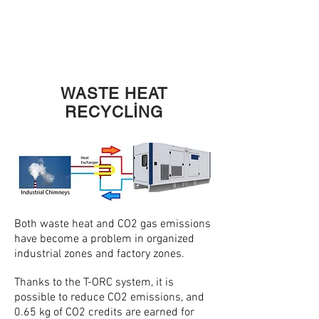
MINI
T
A
WASTE HEAT
RECYCLİNG
Both waste heat and CO2 gas emissions
have become a problem in organized
industrial zones and factory zones.
Thanks to the T-ORC system, it is
possible to reduce CO2 emissions, and
0.65 kg of CO2 credits are earned for