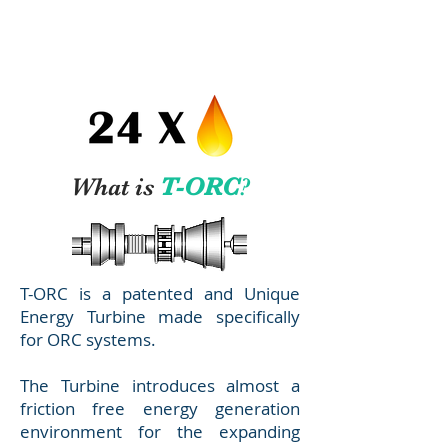
MINI
T
A
What is
T-ORC
?
T-ORC is a patented and Unique
Energy Turbine made specifically
for ORC systems.
The Turbine introduces almost a
friction free energy generation
environment for the expanding