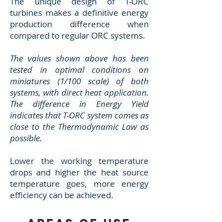
The unique design of T-ORC
turbines makes a definitive energy
production difference when
compared to regular ORC systems.
The values shown above has been
tested in optimal conditions on
miniatures (1/100 scale) of both
systems, with direct heat application.
The difference in Energy Yield
indicates that T-ORC system comes as
close to the Thermodynamic Law as
possible.
Lower the working temperature
drops and higher the heat source
temperature goes, more energy
efficiency can be achieved.