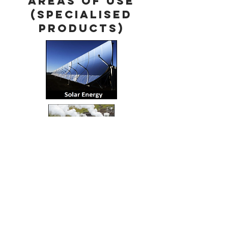
Areas of use
(Specialised
Products)