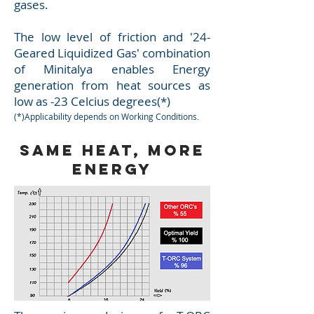
gases.
The low level of friction and '24-
Geared Liquidized Gas' combination
of Minitalya enables Energy
generation from heat sources as
low as -23 Celcius degrees(*)
(*)Applicability depends on Working Conditions
.
Same Heat, More
Energy